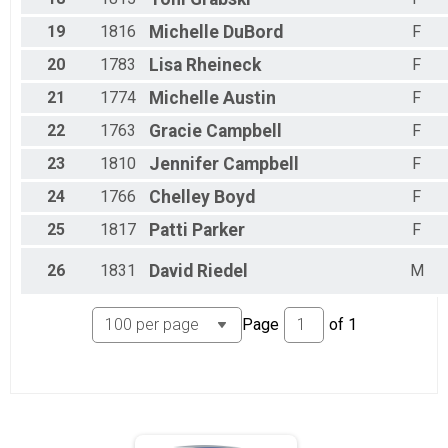
19
1816
Michelle
DuBord
F
20
1783
Lisa
Rheineck
F
21
1774
Michelle
Austin
F
22
1763
Gracie
Campbell
F
23
1810
Jennifer
Campbell
F
24
1766
Chelley
Boyd
F
25
1817
Patti
Parker
F
26
1831
David
Riedel
M
Page
of
1