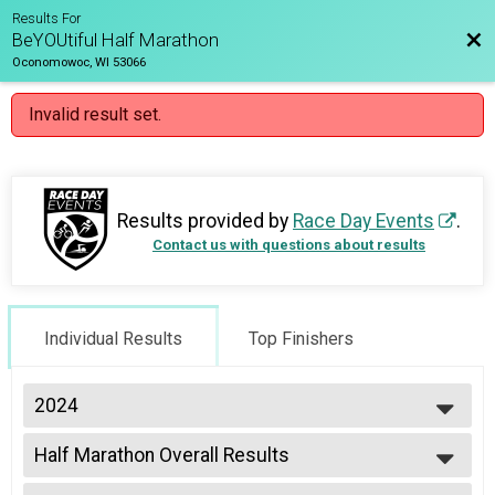
Results For
Bac
BeYOUtiful Half Marathon
Oconomowoc, WI 53066
Invalid result set.
Results provided by
Race Day Events
.
Contact us with questions about results
Individual Results
Top Finishers
2024
2024
Half Marathon Overall Results
2023
Half Marathon
2022
--- Select Results ---