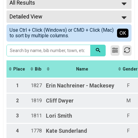
2021
All Results
Half Marathon Overall Results
2020
Half Marathon
All Results
5K Overall Results
Detailed View
Male Overall
5K
Female Overall
Simple View
Participant Lookup & Tracking
Use Ctrl + Click (Windows) or CMD + Click (Mac)
Female 20 - 29
Detailed View
OK
to sort by multiple columns.
Female 30-39
Female 40 - 49
Female 50 - 59
Female 60 - 69
Place
Bib
Name
Gender
1
1827
Erin
Nachreiner - Mackesey
F
2
1819
Cliff
Dwyer
M
3
1811
Lori
Smith
F
4
1778
Kate
Sunderland
F