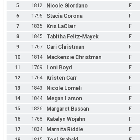
5
1812
Nicole
Giordano
F
6
1795
Stacia
Corona
F
7
1835
Kris
LaClair
F
8
1845
Tabitha
Feltz-Mayek
F
9
1767
Cari
Christman
F
10
1814
Mackenzie
Christman
F
11
1769
Loni
Boyd
F
12
1764
Kristen
Carr
F
13
1843
Nicole
Lomeli
F
14
1844
Megan
Larson
F
15
1826
Margaret
Bussan
F
16
1768
Katelyn
Wojahn
F
17
1834
Marnita
Riddle
F
18
1815
Toni
Grabski
F