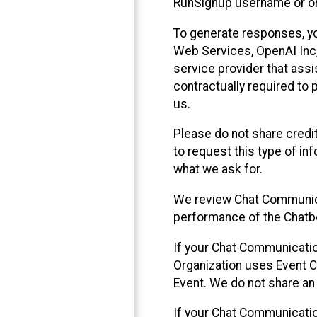
RunSignup username or ori
To generate responses, y
Web Services, OpenAI Inc, 
service provider that ass
contractually required to 
us.
Please do not share credi
to request this type of in
what we ask for.
We review Chat Communica
performance of the Chatbo
If your Chat Communication
Organization uses Event C
Event. We do not share an
If your Chat Communicati