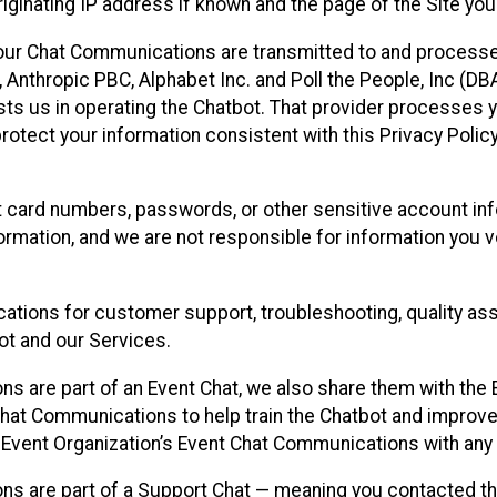
ginating IP address if known and the page of the Site you
our Chat Communications are transmitted to and processe
Anthropic PBC, Alphabet Inc. and Poll the People, Inc (DBA 
ists us in operating the Chatbot. That provider processes
protect your information consistent with this Privacy Policy
t card numbers, passwords, or other sensitive account inf
formation, and we are not responsible for information you
tions for customer support, troubleshooting, quality ass
t and our Services.
s are part of an Event Chat, we also share them with the E
hat Communications to help train the Chatbot and improv
 Event Organization’s Event Chat Communications with any 
ons are part of a Support Chat — meaning you contacted t