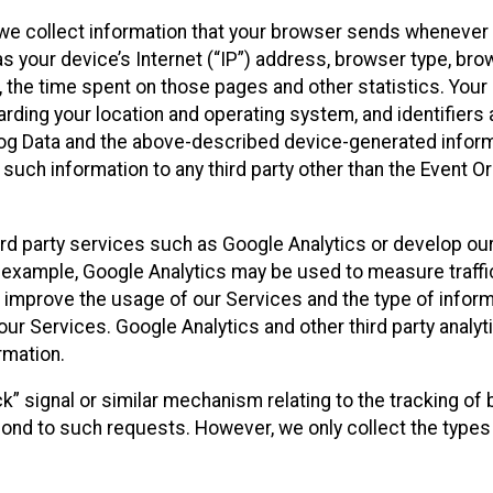
we collect information that your browser sends whenever y
s your device’s Internet (“IP”) address, browser type, brows
t, the time spent on those pages and other statistics. You
arding your location and operating system, and identifiers 
Log Data and the above-described device-generated inform
te such information to any third party other than the Event
ird party services such as Google Analytics or develop our
 example, Google Analytics may be used to measure traffic o
 improve the usage of our Services and the type of inform
our Services. Google Analytics and other third party analy
rmation.
ack” signal or similar mechanism relating to the tracking of
pond to such requests. However, we only collect the types 