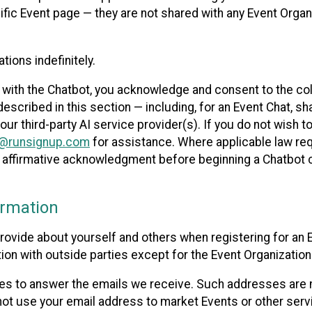
cific Event page — they are not shared with any Event Orga
ions indefinitely.
 with the Chatbot, you acknowledge and consent to the col
cribed in this section — including, for an Event Chat, shar
 our third-party AI service provider(s). If you do not wish
o@runsignup.com
for assistance. Where applicable law req
ur affirmative acknowledgment before beginning a Chatbot 
rmation
rovide about yourself and others when registering for an
ion with outside parties except for the Event Organization 
s to answer the emails we receive. Such addresses are n
 not use your email address to market Events or other servi