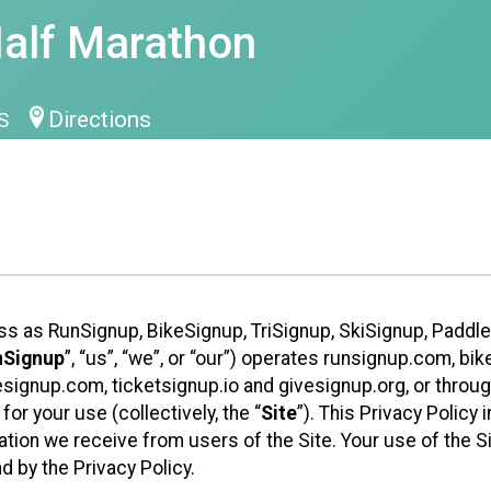
Half Marathon
Directions
US
ess as RunSignup, BikeSignup, TriSignup, SkiSignup, Padd
nSignup
”, “us”, “we”, or “our”) operates runsignup.com, b
ignup.com, ticketsignup.io and givesignup.org, or throug
or your use (collectively, the “
Site
”). This Privacy Policy
tion we receive from users of the Site. Your use of the S
 by the Privacy Policy.