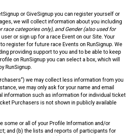
etSignup or GiveSignup you can register yourself or
ges, we will collect information about you including
 race categories only), and Gender (also used for
 user or sign up for a race Event on our Site. Your
u to register for future race Events on RunSignup. We
uding providing support to you and to be able to keep
ofile on RunSignup you can select a box, which will
 by RunSignup.
Purchasers”) we may collect less information from you
nstance, we may only ask for your name and email
 information such as information for individual ticket
cket Purchasers is not shown in publicly available
e some or all of your Profile Information and/or
t; and (b) the lists and reports of participants for