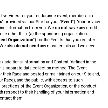
ted services for your endurance event, membership
es
” provided via our Site for your “
Event
”). Your privacy
cting information from you. We
do not
save any credit
yone other than: (a) the sponsoring organization
vent Organization
”) for the Events that you register
. We also
do not send
any mass emails and we never
 additional information and Content (defined in the
h a separate data collection method. The Event
 their Race and posted or maintained on our Site and,
our Race), and the public, with access to such
d practices of the Event Organization, or the conduct
th respect to their handling of your information and
contact them.