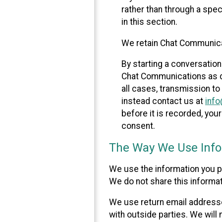
rather than through a spe
in this section.
We retain Chat Communicat
By starting a conversation
Chat Communications as des
all cases, transmission to
instead contact us at
inf
before it is recorded, yo
consent.
The Way We Use Info
We use the information you p
We do not share this informat
We use return email addresse
with outside parties. We will