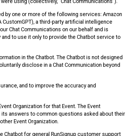
 were using (collectively, “Chat Communications”).
d by one or more of the following services: Amazon
CustomGPT), a third-party artificial intelligence
 your Chat Communications on our behalf and is
 and to use it only to provide the Chatbot service to
ormation in the Chatbot. The Chatbot is not designed
 voluntarily disclose in a Chat Communication beyond
urance, and to improve the accuracy and
vent Organization for that Event. The Event
e its answers to common questions asked about their
other Event Organization.
he Chatbot for general RunSignup customer support