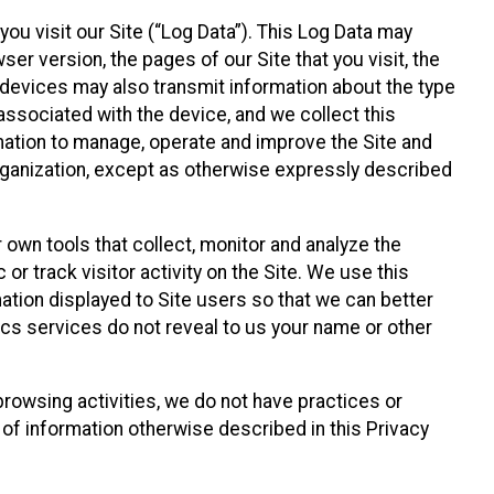
ou visit our Site (“Log Data”). This Log Data may
er version, the pages of our Site that you visit, the
r devices may also transmit information about the type
associated with the device, and we collect this
ation to manage, operate and improve the Site and
 Organization, except as otherwise expressly described
 own tools that collect, monitor and analyze the
r track visitor activity on the Site. We use this
ation displayed to Site users so that we can better
tics services do not reveal to us your name or other
 browsing activities, we do not have practices or
of information otherwise described in this Privacy