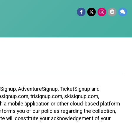
leSignup, AdventureSignup, TicketSignup and
ikesignup.com, trisignup.com, skisignup.com,
h a mobile application or other cloud-based platform
 informs you of our policies regarding the collection,
ite will constitute your acknowledgement of your