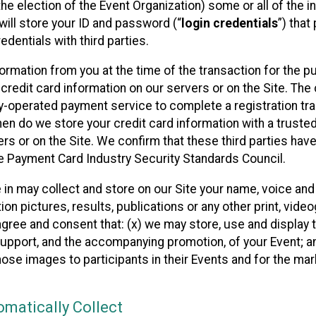
he election of the Event Organization) some or all of the i
e will store your ID and password (“
login credentials
”) tha
edentials with third parties.
nformation from you at the time of the transaction for the 
 credit card information on our servers or on the Site. The 
ty-operated payment service to complete a registration tr
hen do we store your credit card information with a trusted
s or on the Site. We confirm that these third parties have
e Payment Card Industry Security Standards Council.
e in may collect and store on our Site your name, voice a
on pictures, results, publications or any other print, vide
 agree and consent that: (x) we may store, use and display 
support, and the accompanying promotion, of your Event; a
those images to participants in their Events and for the 
matically Collect