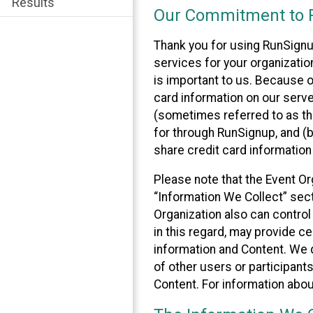
Results
Our Commitment to P
Thank you for using RunSignu
services for your organization
is important to us. Because o
card information on our serv
(sometimes referred to as the
for through RunSignup, and (b
share credit card information
Please note that the Event Or
“Information We Collect” sect
Organization also can control
in this regard, may provide ce
information and Content. We d
of other users or participant
Content. For information abou