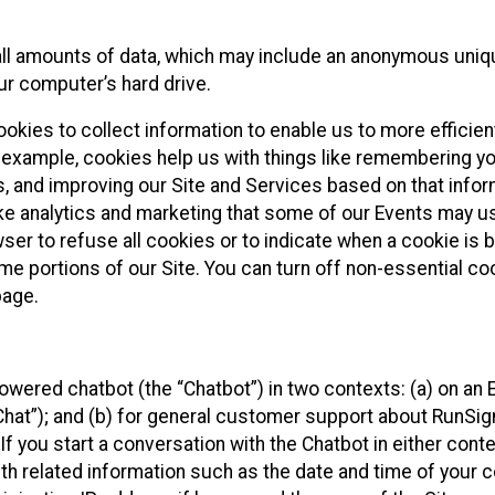
all amounts of data, which may include an anonymous uniqu
ur computer’s hard drive.
okies to collect information to enable us to more efficient
r example, cookies help us with things like remembering yo
s, and improving our Site and Services based on that info
ke analytics and marketing that some of our Events may us
ser to refuse all cookies or to indicate when a cookie is 
me portions of our Site. You can turn off non-essential c
page.
owered chatbot (the “Chatbot”) in two contexts: (a) on an
 Chat”); and (b) for general customer support about RunSi
 If you start a conversation with the Chatbot in either con
th related information such as the date and time of your c