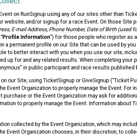
ollect
Event on RunSignup using any of our sites other than Tick
 website, and/or signup for a race Event. On those Site pa
ss, E-mail Address, Phone Number, Date of Birth (used for
 “
Profile Information
”) for those people who register as a
 on a permanent profile on our Site that can be used by yo
ble to better interact with you when you use our site, incl
ed up for and any related results. When completing your pr
onymous” in public participant and race results published
nt on our Site, using TicketSignup or GiveSignup (“Ticket 
he Event Organization to properly manage the Event. For i
t purchase or the Event Organization may ask for additional
ormation to properly manage the Event. Information about Ti
ation collected by the Event Organization, which may includ
he Event Organization chooses, in their discretion, to collec