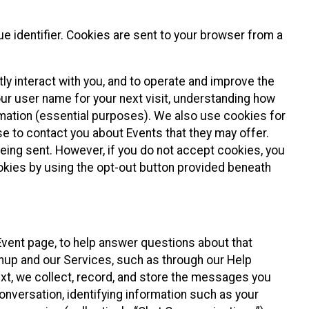
e identifier. Cookies are sent to your browser from a
ly interact with you, and to operate and improve the
ur user name for your next visit, understanding how
rmation (essential purposes). We also use cookies for
e to contact you about Events that they may offer.
being sent. However, if you do not accept cookies, you
ookies by using the opt-out button provided beneath
 Event page, to help answer questions about that
gnup and our Services, such as through our Help
text, we collect, record, and store the messages you
onversation, identifying information such as your