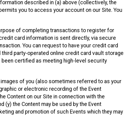
nformation described in (a) above (collectively, the
t permits you to access your account on our Site. You
purpose of completing transactions to register for
credit card information is sent directly, via secure
ansaction. You can request to have your credit card
 third party-operated online credit card vault storage
 been certified as meeting high-level security
nd images of you (also sometimes referred to as your
ographic or electronic recording of the Event
the Content on our Site in connection with the
nd (y) the Content may be used by the Event
marketing and promotion of such Events which they may