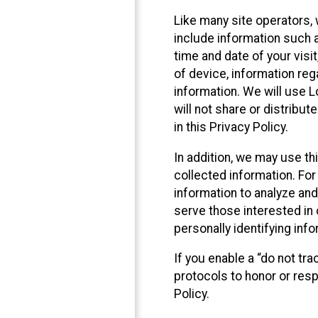
Like many site operators, 
include information such a
time and date of your visi
of device, information reg
information. We will use 
will not share or distribu
in this Privacy Policy.
In addition, we may use th
collected information. For
information to analyze and
serve those interested in 
personally identifying info
If you enable a “do not tr
protocols to honor or res
Policy.