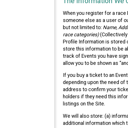
The Information We C
When you register for a race 
someone else as a user of our
but not limited to:
Name, Addre
race categories)
(Collectively
Profile Information is stored
store this information to be a
track of Events you have sign
allow you to be shown as “an
If you buy a ticket to an Eve
depending upon the need of t
address to confirm your ticke
holders if they need this inf
listings on the Site.
We will also store: (a) inform
additional information which t