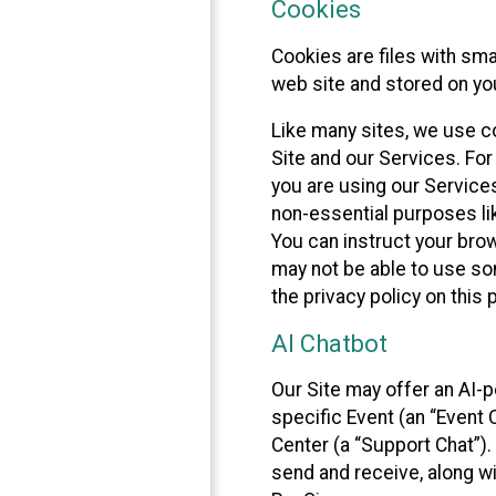
Cookies
Cookies are files with sm
web site and stored on yo
Like many sites, we use co
Site and our Services. Fo
you are using our Service
non-essential purposes li
You can instruct your brow
may not be able to use so
the privacy policy on this 
AI Chatbot
Our Site may offer an AI-p
specific Event (an “Event
Center (a “Support Chat”).
send and receive, along wi