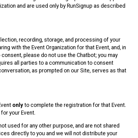
nization and are used only by RunSignup as described
lection, recording, storage, and processing of your
ing with the Event Organization for that Event, and, in
 to consent, please do not use the Chatbot; you may
uires all parties to a communication to consent
conversation, as prompted on our Site, serves as that
 Event
only
to complete the registration for that Event.
for your Event.
ot used for any other purpose, and are not shared
ces directly to you and we will not distribute your