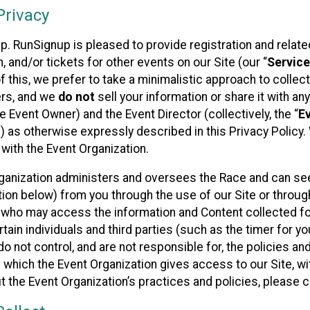
rivacy
p. RunSignup is pleased to provide registration and rela
, and/or tickets for other events on our Site (our “
Servic
f this, we prefer to take a minimalistic approach to colle
ers, and we
do not
sell your information or share it with an
 Event Owner) and the Event Director (collectively, the “
E
) as otherwise expressly described in this Privacy Policy
 with the Event Organization.
ganization administers and oversees the Race and can seek
ion below) from you through the use of our Site or throug
 who may access the information and Content collected for
rtain individuals and third parties (such as the timer for y
o not control, and are not responsible for, the policies an
s which the Event Organization gives access to our Site, wi
t the Event Organization’s practices and policies, please 