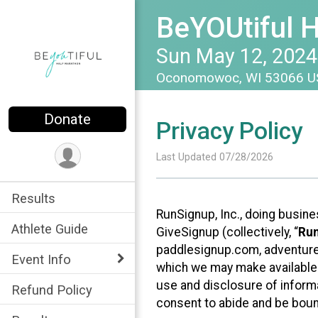
BeYOUtiful 
Sun May 12, 2024
Oconomowoc, WI 53066 
Donate
Privacy Policy
Last Updated 07/28/2026
Results
RunSignup, Inc., doing busin
Athlete Guide
GiveSignup (collectively, “
Ru
paddlesignup.com, adventures
Event Info
which we may make available f
use and disclosure of informa
Refund Policy
consent to abide and be bound