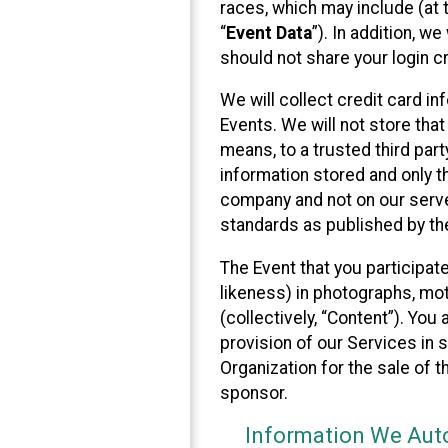
races, which may include (at t
“
Event Data
”). In addition, w
should not share your login cr
We will collect credit card i
Events. We will not store that
means, to a trusted third par
information stored and only t
company and not on our server
standards as published by th
The Event that you participat
likeness) in photographs, moti
(collectively, “Content”). You
provision of our Services in 
Organization for the sale of 
sponsor.
Information We Auto