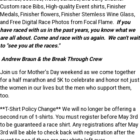
Custom race Bibs, High-quality Event shirts, Finisher
Medals, Finisher flowers, Finisher Stemless Wine Glass,
and Free Digital Race Photos from Focal Flame.
If you
have raced with us in the past years, you know what we
are all about. Come and race with us again. We can't wait
to "see you at the races."
Andrew Braun & the Break Through Crew
Join us for Mother's Day weekend as we come together
for a half marathon and 5K to celebrate and honor not just
the women in our lives but the men who support them,
too.
**T-Shirt Policy Change** We will no longer be offering a
second run of t-shirts. You must register before May 3rd
to be guaranteed a race shirt. Any registrations after May
3rd will be able to check back with registration after the