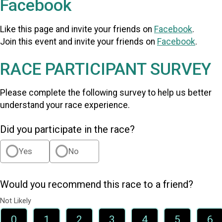
Facebook
Like this page and invite your friends on
Facebook
.
Join this event and invite your friends on
Facebook
.
RACE PARTICIPANT SURVEY
Please complete the following survey to help us better
understand your race experience.
Did you participate in the race?
Yes
No
Would you recommend this race to a friend?
Not Likely
0
1
2
3
4
5
6