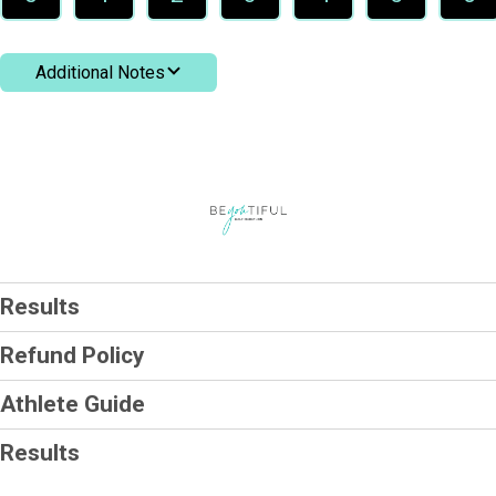
Additional Notes
Results
Refund Policy
Athlete Guide
Results