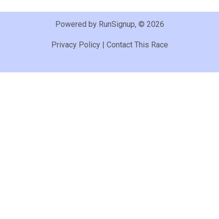
Powered by RunSignup, © 2026
Privacy Policy
|
Contact This Race