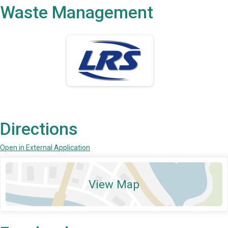
Waste Management
Directions
Open in External Application
View Map