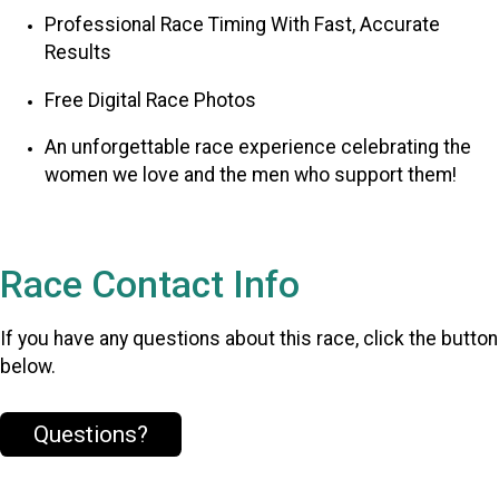
Professional Race Timing With Fast, Accurate
Results
Free Digital Race Photos
An unforgettable race experience celebrating the
women we love and the men who support them!
Race Contact Info
If you have any questions about this race, click the button
below.
Questions?