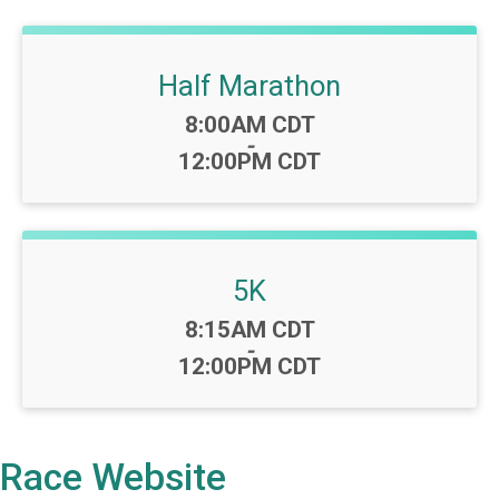
Half Marathon
Time:
8:00AM CDT
-
12:00PM CDT
5K
Time:
8:15AM CDT
-
12:00PM CDT
Race Website