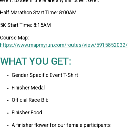
event to see if there are any shirts left over.
Half Marathon Start Time: 8:00AM
5K Start Time: 8:15AM
Course Map:
https://www.mapmyrun.com/routes/view/5915852032/
WHAT YOU GET:
Gender Specific Event T-Shirt
Finisher Medal
Official Race Bib
Finisher Food
A finisher flower for our female participants