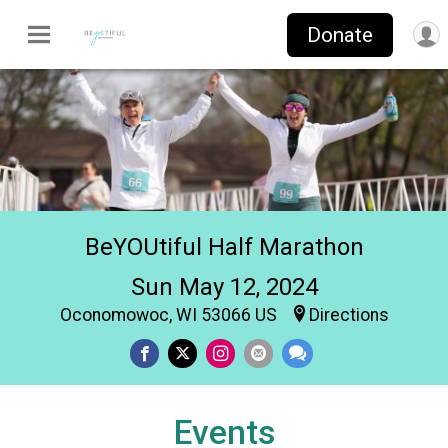
Donate
BeYOUtiful Half Marathon
Sun May 12, 2024
Oconomowoc, WI 53066 US
Directions
Events