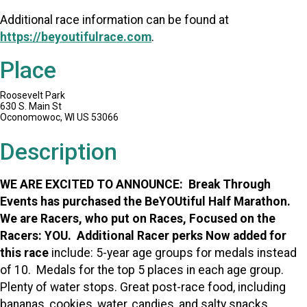
Additional race information can be found at
https://beyoutifulrace.com
.
Place
Roosevelt Park
630 S. Main St
Oconomowoc, WI US 53066
Description
WE ARE EXCITED TO ANNOUNCE: Break Through
Events has purchased the BeYOUtiful Half Marathon.
We are Racers, who put on Races, Focused on the
Racers: YOU. Additional Racer perks Now added for
this race
include: 5-year age groups for medals instead
of 10. Medals for the top 5 places in each age group.
Plenty of water stops. Great post-race food, including
bananas, cookies, water, candies, and salty snacks.