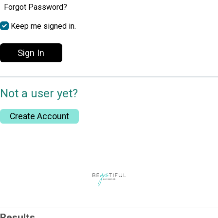
Forgot Password?
Keep me signed in.
Sign In
Not a user yet?
Create Account
Results