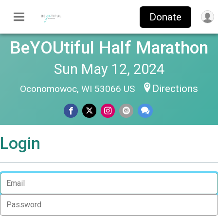
Donate
BeYOUtiful Half Marathon
Sun May 12, 2024
Directions
Oconomowoc, WI 53066 US
Login